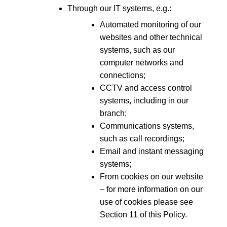
Through our IT systems, e.g.:
Automated monitoring of our
websites and other technical
systems, such as our
computer networks and
connections;
CCTV and access control
systems, including in our
branch;
Communications systems,
such as call recordings;
Email and instant messaging
systems;
From cookies on our website
– for more information on our
use of cookies please see
Section 11 of this Policy.