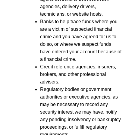
agencies, delivery drivers,
technicians, or website hosts.
Banks to help trace funds where you
are a victim of suspected financial
crime and you have agreed for us to
do so, or where we suspect funds
have entered your account because of
a financial crime.
Credit reference agencies, insurers,
brokers, and other professional
advisers.
Regulatory bodies or government
authorities or executive agencies, as
may be necessary to record any
security interest we may have, notify
any pending insolvency or bankruptcy
proceedings, or fulfill regulatory
requirements.