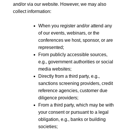
and/or via our website. However, we may also
collect information:
When you register and/or attend any
of our events, webinars, or the
conferences we host, sponsor, or are
represented;
From publicly accessible sources,
e.g., government authorities or social
media websites;
Directly from a third party, e.g.,
sanctions screening providers, credit
reference agencies, customer due
diligence providers;
From a third party, which may be with
your consent or pursuant to a legal
obligation, e.g., banks or building
societies;