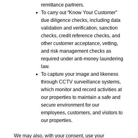
remittance partners.
To carry out “Know Your Customer”
due diligence checks, including data
validation and verification, sanction
checks, credit reference checks, and
other customer acceptance, vetting,
and risk management checks as
required under anti-money laundering
law.
To capture your image and likeness
through CCTV surveillance systems,
which monitor and record activities at
our properties to maintain a safe and
secure environment for our
employees, customers, and visitors to
our properties.
We may also, with your consent, use your