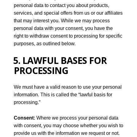
personal data to contact you about products,
services, and special offers from us or our affiliates
that may interest you. While we may process
personal data with your consent, you have the
right to withdraw consent to processing for specific
purposes, as outlined below.
5. LAWFUL BASES FOR
PROCESSING
We must have a valid reason to use your personal
information. This is called the “lawful basis for
processing.”
Consent:
Where we process your personal data
with consent, you may choose whether you wish to
provide us with the information we request or not.