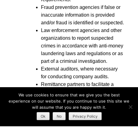
Fraud prevention agencies if false or
inaccurate information is provided
and/or fraud is identified or suspected.
Law enforcement agencies and other
organizations to report suspected
crimes in accordance with anti-money
laundering laws and regulations or as
part of a criminal investigation.
External auditors, where necessary
for conducting company audits.
Remittance partners to facilitate a
remittance service.
We use cookies to ensure that we give you the best
Additional authorized users on your
experience on our website. If you continue to use this site we
account regarding indebtedness or
will assume that you are happy with it.
account usage.
Ok
No
Privacy Policy
We may also disclose health information for the