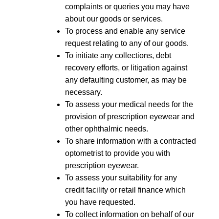
complaints or queries you may have
about our goods or services.
To process and enable any service
request relating to any of our goods.
To initiate any collections, debt
recovery efforts, or litigation against
any defaulting customer, as may be
necessary.
To assess your medical needs for the
provision of prescription eyewear and
other ophthalmic needs.
To share information with a contracted
optometrist to provide you with
prescription eyewear.
To assess your suitability for any
credit facility or retail finance which
you have requested.
To collect information on behalf of our