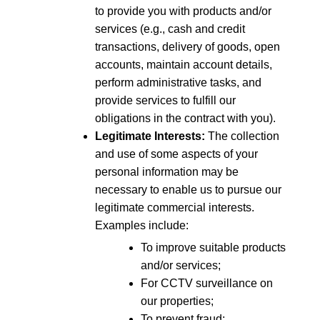
to provide you with products and/or
services (e.g., cash and credit
transactions, delivery of goods, open
accounts, maintain account details,
perform administrative tasks, and
provide services to fulfill our
obligations in the contract with you).
Legitimate Interests:
The collection
and use of some aspects of your
personal information may be
necessary to enable us to pursue our
legitimate commercial interests.
Examples include:
To improve suitable products
and/or services;
For CCTV surveillance on
our properties;
To prevent fraud;