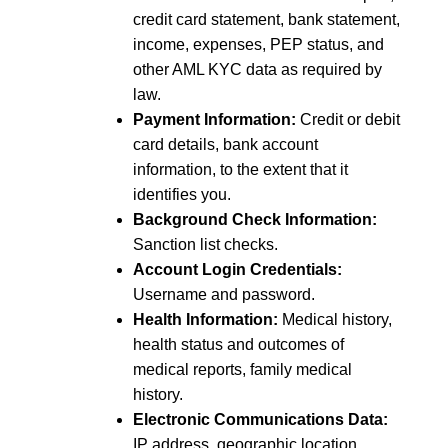
credit card statement, bank statement,
income, expenses, PEP status, and
other AML KYC data as required by
law.
Payment Information:
Credit or debit
card details, bank account
information, to the extent that it
identifies you.
Background Check Information:
Sanction list checks.
Account Login Credentials:
Username and password.
Health Information:
Medical history,
health status and outcomes of
medical reports, family medical
history.
Electronic Communications Data:
IP address, geographic location,