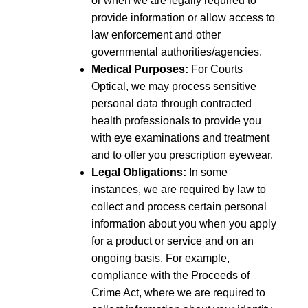
or when we are legally required to
provide information or allow access to
law enforcement and other
governmental authorities/agencies.
Medical Purposes:
For Courts
Optical, we may process sensitive
personal data through contracted
health professionals to provide you
with eye examinations and treatment
and to offer you prescription eyewear.
Legal Obligations:
In some
instances, we are required by law to
collect and process certain personal
information about you when you apply
for a product or service and on an
ongoing basis. For example,
compliance with the Proceeds of
Crime Act, where we are required to