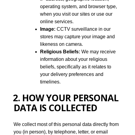
operating system, and browser type,
when you visit our sites or use our
online services.
Image:
CCTV surveillance in our
stores may capture your image and
likeness on camera.
Religious Beliefs:
We may receive
information about your religious
beliefs, specifically as it relates to
your delivery preferences and
timelines.
2. HOW YOUR PERSONAL
DATA IS COLLECTED
We collect most of this personal data directly from
you (in person), by telephone, letter, or email