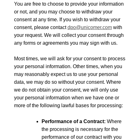
You are free to choose to provide your information
or not, and you may choose to withdraw your
consent at any time. If you wish to withdraw your
consent, please contact
dpo@unicomer.com
with
your request. We will collect your consent through
any forms or agreements you may sign with us.
Most times, we will ask for your consent to process
your personal information. Other times, when you
may reasonably expect us to use your personal
data, we may do so without your consent. Where
we do not obtain your consent, we will only use
your personal information when we have one or
more of the following lawful bases for processing:
Performance of a Contract:
Where
the processing is necessary for the
performance of our contract with you