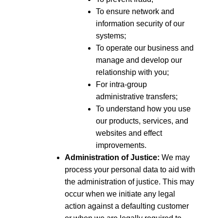
To ensure network and
information security of our
systems;
To operate our business and
manage and develop our
relationship with you;
For intra-group
administrative transfers;
To understand how you use
our products, services, and
websites and effect
improvements.
Administration of Justice:
We may
process your personal data to aid with
the administration of justice. This may
occur when we initiate any legal
action against a defaulting customer