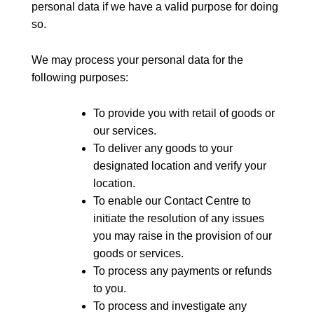
personal data if we have a valid purpose for doing
so.
We may process your personal data for the
following purposes:
To provide you with retail of goods or
our services.
To deliver any goods to your
designated location and verify your
location.
To enable our Contact Centre to
initiate the resolution of any issues
you may raise in the provision of our
goods or services.
To process any payments or refunds
to you.
To process and investigate any