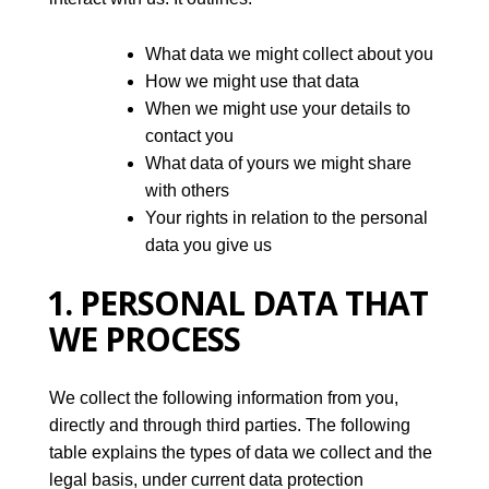
What data we might collect about you
How we might use that data
When we might use your details to
contact you
What data of yours we might share
with others
Your rights in relation to the personal
data you give us
1. PERSONAL DATA THAT
WE PROCESS
We collect the following information from you,
directly and through third parties. The following
table explains the types of data we collect and the
legal basis, under current data protection