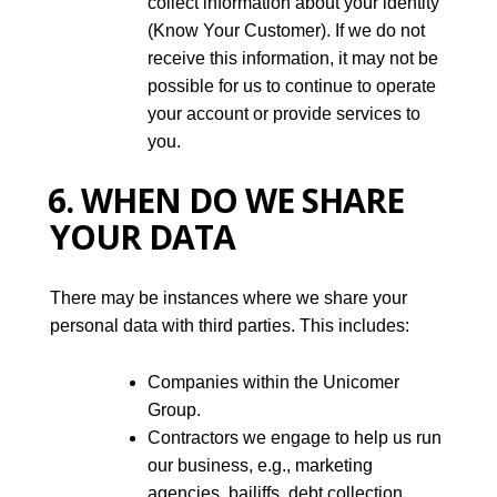
collect information about your identity
(Know Your Customer). If we do not
receive this information, it may not be
possible for us to continue to operate
your account or provide services to
you.
6. WHEN DO WE SHARE
YOUR DATA
There may be instances where we share your
personal data with third parties. This includes:
Companies within the Unicomer
Group.
Contractors we engage to help us run
our business, e.g., marketing
agencies, bailiffs, debt collection