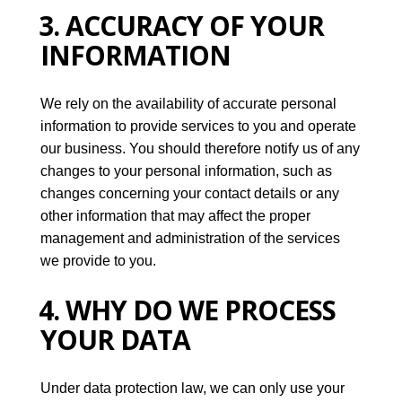
3. ACCURACY OF YOUR
INFORMATION
We rely on the availability of accurate personal
information to provide services to you and operate
our business. You should therefore notify us of any
changes to your personal information, such as
changes concerning your contact details or any
other information that may affect the proper
management and administration of the services
we provide to you.
4. WHY DO WE PROCESS
YOUR DATA
Under data protection law, we can only use your