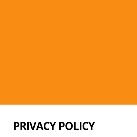
PRIVACY POLICY