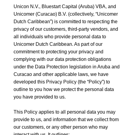
Unicon N.V., Bluestart Capital (Aruba) VBA, and
Unicomer (Curacao) B.V. (collectively, “Unicomer
Dutch Caribbean”) is committed to respecting the
privacy of our customers, third-party vendors, and
all individuals who provide personal data to
Unicomer Dutch Caribbean. As part of our
commitment to protecting your privacy and
complying with our data protection obligations
under the Data Protection legislation in Aruba and
Curacao and other applicable laws, we have
developed this Privacy Policy (the “Policy”) to
outline to you how we protect the personal data
you have provided to us.
This Policy applies to all personal data you may
provide to us, and information that we collect from
our customers, or any other person who may
interact with us. It outlines: