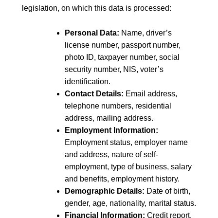
legislation, on which this data is processed:
Personal Data:
Name, driver’s
license number, passport number,
photo ID, taxpayer number, social
security number, NIS, voter’s
identification.
Contact Details:
Email address,
telephone numbers, residential
address, mailing address.
Employment Information:
Employment status, employer name
and address, nature of self-
employment, type of business, salary
and benefits, employment history.
Demographic Details:
Date of birth,
gender, age, nationality, marital status.
Financial Information:
Credit report,