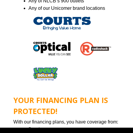
Any of NLCB’s 900 outlets
Any of our Unicomer brand locations
YOUR FINANCING PLAN IS
PROTECTED!
With our financing plans, you have coverage from:
Death