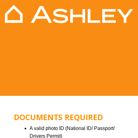
DOCUMENTS REQUIRED
A valid photo ID (National ID/ Passport/
Drivers Permit)