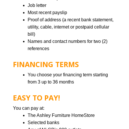
Job letter
Most recent payslip
Proof of address (a recent bank statement,
utility, cable, internet or postpaid cellular
bill)
Names and contact numbers for two (2)
references
FINANCING TERMS
You choose your financing term starting
from 3 up to 36 months
EASY TO PAY!
You can pay at:
The Ashley Furniture HomeStore
Selected banks