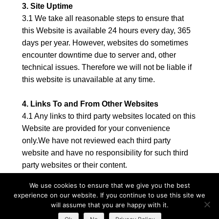
3. Site Uptime
3.1 We take all reasonable steps to ensure that
this Website is available 24 hours every day, 365
days per year. However, websites do sometimes
encounter downtime due to server and, other
technical issues. Therefore we will not be liable if
this website is unavailable at any time.
4. Links To and From Other Websites
4.1 Any links to third party websites located on this
Website are provided for your convenience
only.We have not reviewed each third party
website and have no responsibility for such third
party websites or their content.
4.2 If you would like to link to this Website, you
We use cookies to ensure that we give you the best
may only do so on the basis that you link to, but do
experience on our website. If you continue to use this site we
not replicate, any page on this Websiteand you do
will assume that you are happy with it.
not in any way imply that we are endorsing any