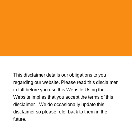
This disclaimer details our obligations to you
regarding our website. Please read this disclaimer
in full before you use this Website.Using the
Website implies that you accept the terms of this
disclaimer. We do occasionally update this
disclaimer so please refer back to them in the
future.