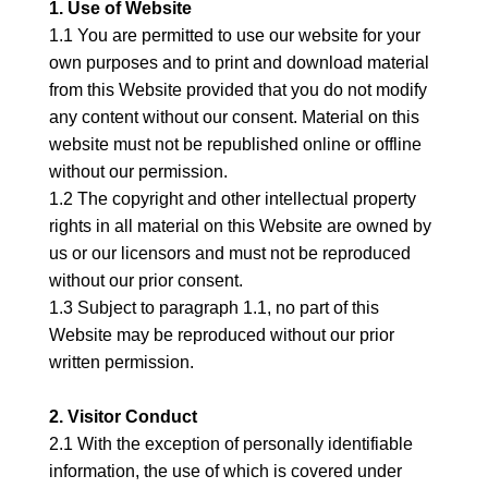
1. Use of Website
1.1 You are permitted to use our website for your
own purposes and to print and download material
from this Website provided that you do not modify
any content without our consent. Material on this
website must not be republished online or offline
without our permission.
1.2 The copyright and other intellectual property
rights in all material on this Website are owned by
us or our licensors and must not be reproduced
without our prior consent.
1.3 Subject to paragraph 1.1, no part of this
Website may be reproduced without our prior
written permission.
2. Visitor Conduct
2.1 With the exception of personally identifiable
information, the use of which is covered under