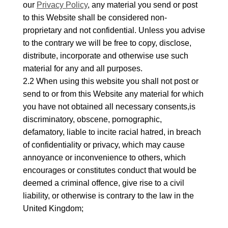
our
Privacy Policy
, any material you send or post
to this Website shall be considered non-
proprietary and not confidential. Unless you advise
to the contrary we will be free to copy, disclose,
distribute, incorporate and otherwise use such
material for any and all purposes.
2.2 When using this website you shall not post or
send to or from this Website any material for which
you have not obtained all necessary consents,is
discriminatory, obscene, pornographic,
defamatory, liable to incite racial hatred, in breach
of confidentiality or privacy, which may cause
annoyance or inconvenience to others, which
encourages or constitutes conduct that would be
deemed a criminal offence, give rise to a civil
liability, or otherwise is contrary to the law in the
United Kingdom;