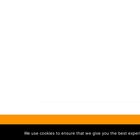
We use cookies to ensure that we give you the best experie