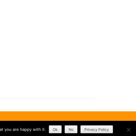
t you are happy with it.
Ok
No
Privacy Policy