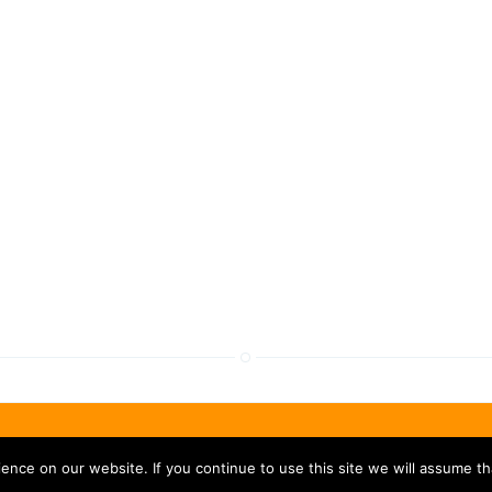
nce on our website. If you continue to use this site we will assume tha
Privacy
|
Legal
|
Revoke Cookies